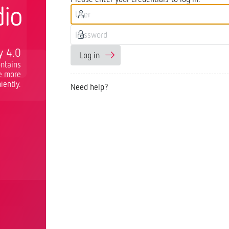
y 4.0
Log in
ntains
re more
iently.
Need help?