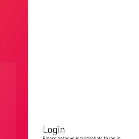
Login
Please enter your credentials to log in.