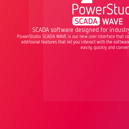
SCADA software designed for industr
PowerStudio SCADA WAVE is our new user interface that co
additional features that let you interact with the softwa
easily, quickly and conven